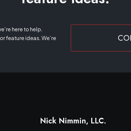
e’re here to help.
CO
or feature ideas. We’re
Nick Nimmin, LLC.