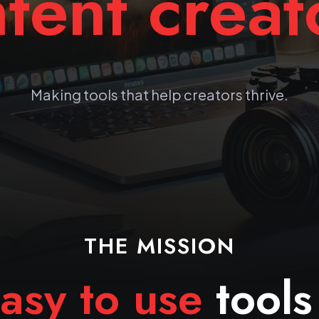
tent creat
Making tools that help creators thrive.
THE MISSION
asy to use
tools