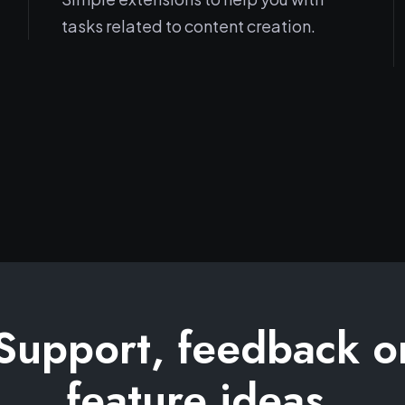
tasks related to content creation.
Support, feedback o
feature ideas.