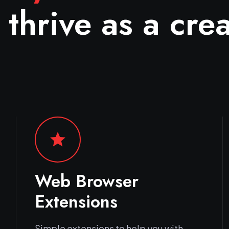
 thrive as a crea
star
Web Browser
Extensions
Simple extensions to help you with