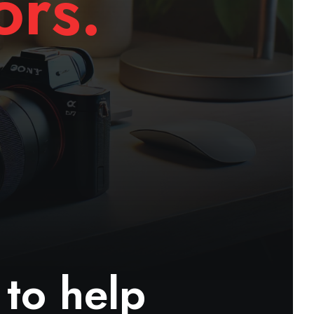
ors.
 to help