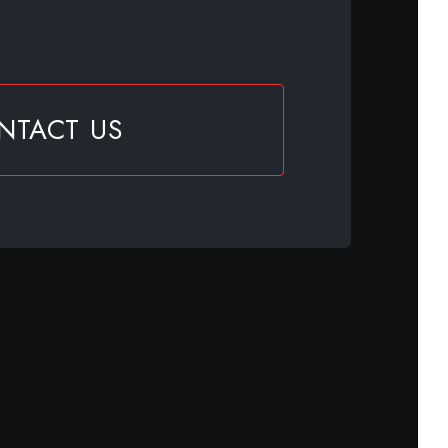
NTACT US