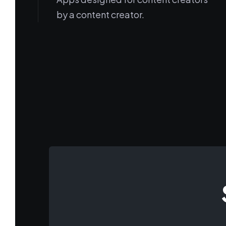
by a content creator.