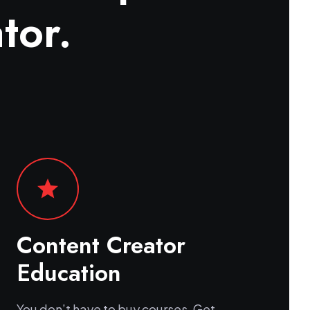
tor.
star
Content Creator
Education
You don’t have to buy courses. Get