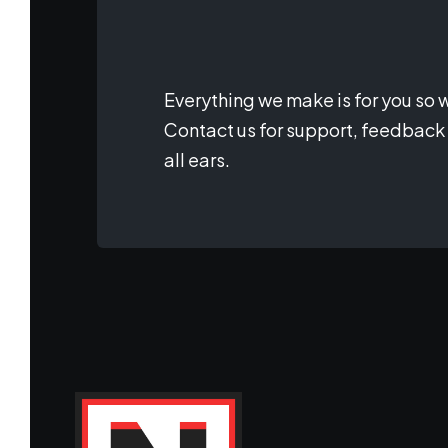
Everything we make is for you so w
Contact us for support, feedback 
all ears.