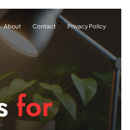
About
Contact
Privacy Policy
s
for