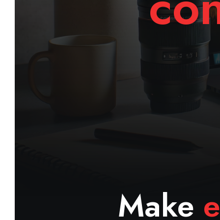
con
Make
e