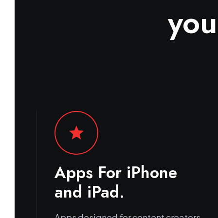
you
star
Apps For iPhone
and iPad.
Apps designed for content creators