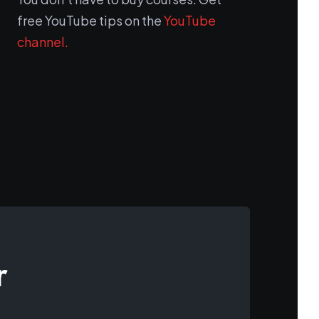
free YouTube tips on the
YouTube
channel.
r