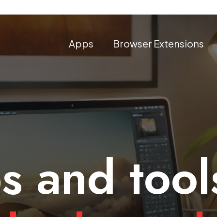
Apps
Browser Extensions
s and tool